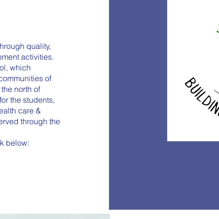
hrough quality,
ent activities.
ool, which
 communities of
the north of
or the students,
ealth care &
served through the
ink below: