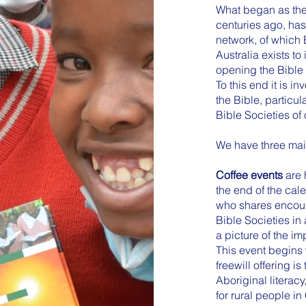
What began as the 
centuries ago, ha
network, of which 
Australia exists t
opening the Bible 
To this end it is in
the Bible, particu
Bible Societies of 
We have three main
Coffee events
are 
the end of the cal
who shares encoura
Bible Societies in
a picture of the im
This event begins 
freewill offering i
Aboriginal literac
for rural people in