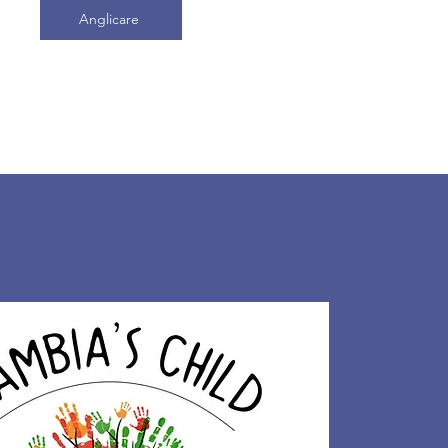
Anglicare