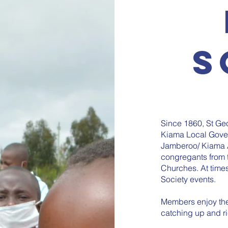
S
Since 1860, St Geo
Kiama Local Gover
Jamberoo/ Kiama 
congregants from t
Churches. At times
Society events.
Members enjoy the 
catching up and r