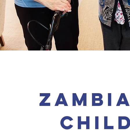
zambia
chil