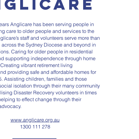
nglicare
years Anglicare has been serving people in
ng care to older people and services to the
glicare’s staff and volunteers serve more than
 across the Sydney Diocese and beyond in
ions. Caring for older people in residential
nd supporting independence through home
 Creating vibrant retirement living
nd providing safe and affordable homes for
. Assisting children, families and those
ocial isolation through their many community
lising Disaster Recovery volunteers in times
 helping to effect change through their
advocacy.
www.anglicare.org.au
1300 111 278