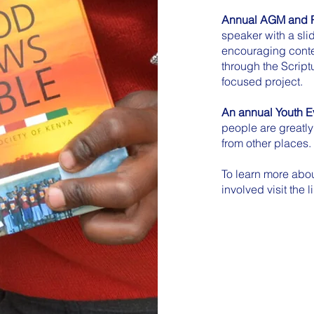
Annual AGM and P
speaker with a sli
encouraging conte
through the Scriptu
focused project.
An annual Youth Ev
people are greatl
from other places.
To learn more abou
involved visit the 