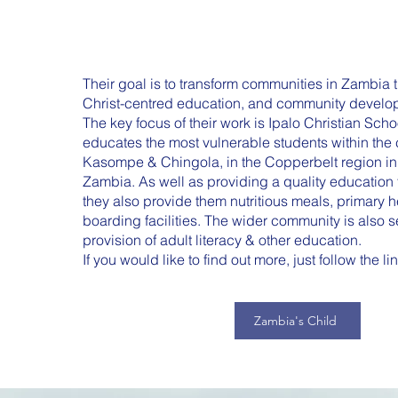
Th
eir goal is to transform communities in Zambia t
Christ-centred education, and community developm
The key focus of their work is Ipalo Christian Sch
educates the most vulnerable students within the
Kasompe & Chingola, in the Copperbelt region in 
Zambia. As well as providing a quality education f
they also provide them nutritious meals, primary h
boarding facilities. The wider community is also 
provision of adult literacy & other education.
If you would like to find out more, just follow the l
Zambia's Child