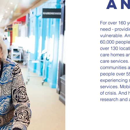
A
For over 160 
need - providi
vulnerable. An
60,000 people
over 130 locat
care homes a
care services.
communities a
people over 55
experiencing s
services. Mobi
of crisis. And
research and 