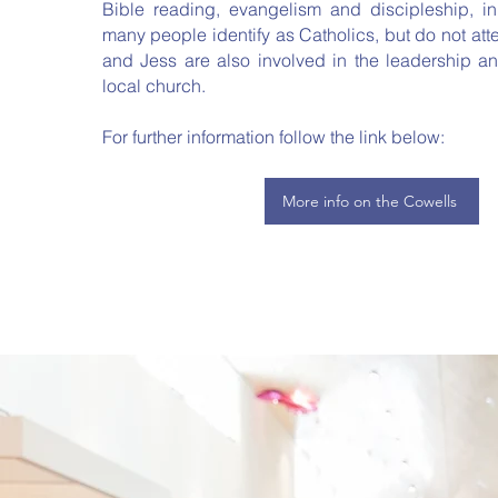
Bible reading, evangelism and discipleship, i
many people identify as Catholics, but do not at
and Jess are also involved in the leadership and
local church.
For further information follow the link below:
More info on the Cowells