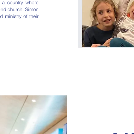
n a country where
tend church.
Simon
 ministry of their