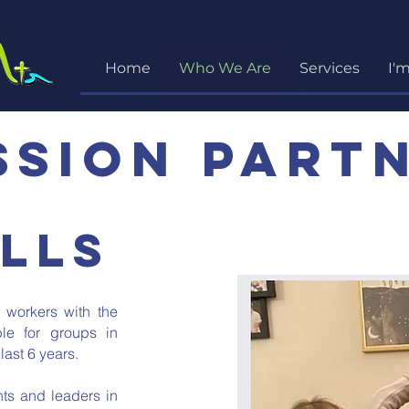
Home
Who We Are
Services
I'
ssion part
lls
 workers with the
ble for groups in
last 6 years.
ents and leaders in