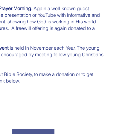
rayer Morning.
Again a well-known guest
de presentation or YouTube with informative and
nt, showing how God is working in His world
res. A freewill offering is again donated to a
ent i
s held in November each Year. The young
y encouraged by meeting fellow young Christians
t Bible Society, to make a donation or to get
link below.