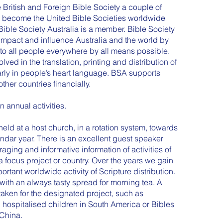
British and Foreign Bible Society a couple of
s become the United Bible Societies worldwide
Bible Society Australia is a member. Bible Society
o impact and influence Australia and the world by
to all people everywhere by all means possible.
volved in the translation, printing and distribution of
larly in people’s heart language. BSA supports
other countries financially.
 annual activities.
held at a host church, in a rotation system, towards
endar year. There is an excellent guest speaker
ging and informative information of activities of
 a focus project or country. Over the years we gain
portant worldwide activity of Scripture distribution.
with an always tasty spread for morning tea. A
s taken for the designated project, such as
y, hospitalised children in South America or Bibles
 China.