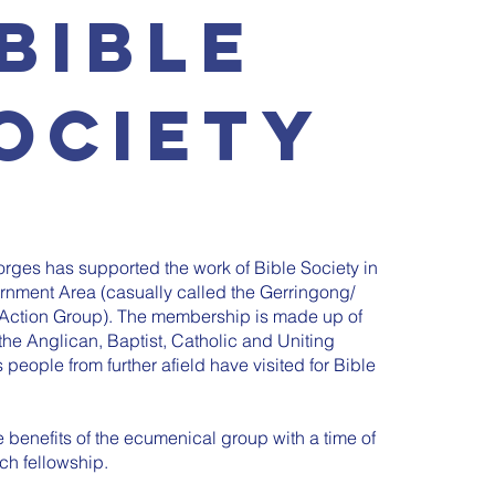
BIBLE
OCIETY
rges has supported the work of Bible Society in
nment Area (casually called the Gerringong/
Action Group). The membership is made up of
he Anglican, Baptist, Catholic and Uniting
 people from further afield have visited for Bible
benefits of the ecumenical group with a time of
ich fellowship.