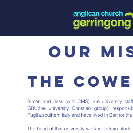
our mi
The Cowe
Simon and Jess (with CMS), are university staff
GBU(the university Christian group), responsi
Puglia,southern Italy and have lived in Bari for the 
The heart of this university work is to train stud