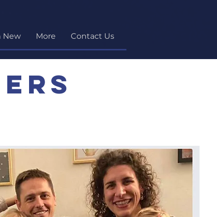
m New
More
Contact Us
ners