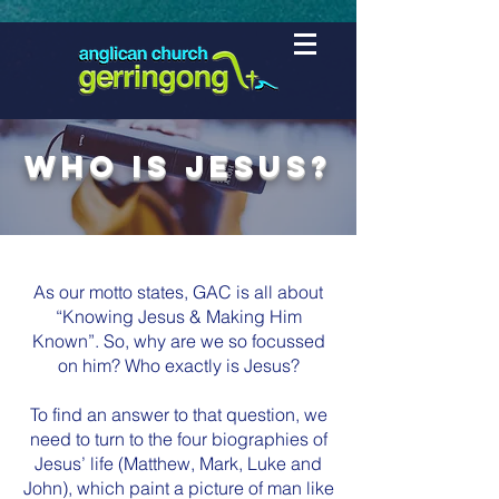
Who is Jesus?
As our motto states, GAC is all about
“Knowing Jesus & Making Him
Known”. So, why are we so focussed
on him? Who exactly is Jesus?
To find an answer to that question, we
need to turn to the four biographies of
Jesus’ life (Matthew, Mark, Luke and
John), which paint a picture of man like