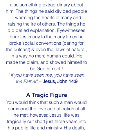
also something extraordinary about
him. The things he said divided people
– warming the hearts of many and
raising the ire of others. The things he
did defied explanation. Eyewitnesses
bore testimony to the many times he
broke social conventions (caring for
the outcast) & even the ‘laws of nature’,
in a way no mere human could. He
made the claim, and showed himself to
be God himself!
“
If you have seen me, you have seen
the Father
” –
Jesus, John 14:9
A Tragic Figure
You would think that such a man would
command the love and affection of all
he met, however, Jesus’ life was
tragically cut short just three years into
his public life and ministry. His death,