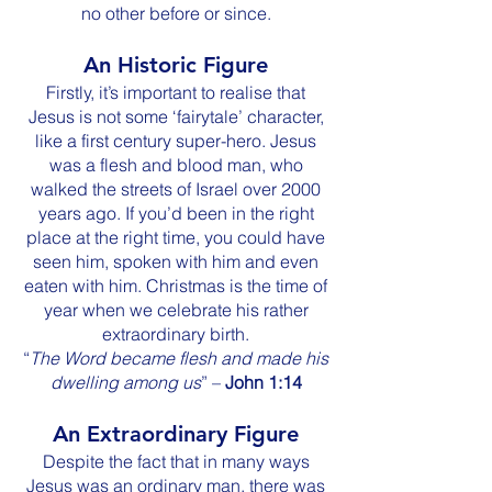
no other before or since.
An Historic Figure
Firstly, it’s important to realise that
Jesus is not some ‘fairytale’ character,
like a first century super-hero. Jesus
was a flesh and blood man, who
walked the streets of Israel over 2000
years ago. If you’d been in the right
place at the right time, you could have
seen him, spoken with him and even
eaten with him. Christmas is the time of
year when we celebrate his rather
extraordinary birth.
“
The Word became flesh and made his
dwelling among us
” –
John 1:14
An Extraordinary Figure
Despite the fact that in many ways
Jesus was an ordinary man, there was