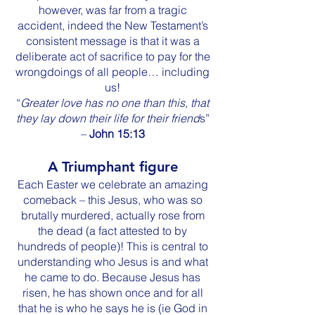
however, was far from a tragic
accident, indeed the New Testament’s
consistent message is that it was a
deliberate act of sacrifice to pay for the
wrongdoings of all people… including
us!
“
Greater love has no one than this, that
they lay down their life for their friend
s”
–
John 15:13
A Triumphant figure
Each Easter we celebrate an amazing
comeback – this Jesus, who was so
brutally murdered, actually rose from
the dead (a fact attested to by
hundreds of people)! This is central to
understanding who Jesus is and what
he came to do. Because Jesus has
risen, he has shown once and for all
that he is who he says he is (ie God in