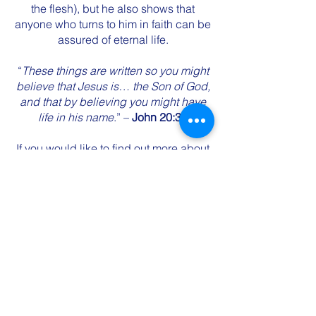
the flesh), but he also shows that
anyone who turns to him in faith can be
assured of eternal life.
“
These things are written so you might
believe that Jesus is… the Son of God,
and that by believing you might have
life in his name
.” –
John 20:31
If you would like to find out more about
this Jesus, please don’t hesitate to
contact us. You could also try one of
these websites:
Christianity.net.au - God Makes Sense
Who is Jesus Christ? |
GotQuestions.org
Start reading