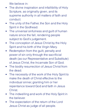
We believe in:
The divine inspiration and infallibility of Holy
Scripture, as originally given, and its
supreme authority in all matters of faith and
conduct.
The unity of the Father, the Son and the Holy
Spirit in the Godhead.
The universal sinfulness and guilt of human
nature since the fall, rendering people
subject to God’s judgement.
The conception of Jesus Christ by the Holy
Spirit and his birth of the Virgin Mary.
Redemption from the guilt, penalty and
power of sin only through the sacrificial
death (as our Representative and Substitute)
of Jesus Christ, the Incarnate Son of God.
The bodily resurrection of Jesus Christ from
the dead.
The necessity of the work of the Holy Spirit to
make the death of Christ effective to the
individual sinner, granting him or her
repentance toward God and faith in Jesus
Christ.
The indwelling and work of the Holy Spirit in
the believer.
The expectation of the return of the Lord
Jesus Christ as judge of all people.