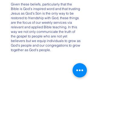
Given these beliefs, particularly that the
Bible is God’s inspired word and that trusting
Jesus as God’s Son is the only way to be
restored to friendship with God, these things
are the focus of our weekly services via
relevant and applied Bible teaching. In this
way we not only communicate the truth of
the gospel to people who are not yet
believers but we equip individuals to grow as
God's people and our congregations to grow
together as God's people.