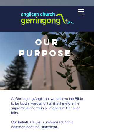
Our
Purpose
At Gerringong Anglican, we believe the Bible
to be God’s word and that it is therefore the
supreme authority in all matters of Christian
faith.
Our beliefs are well summarised in this
common doctrinal statement.