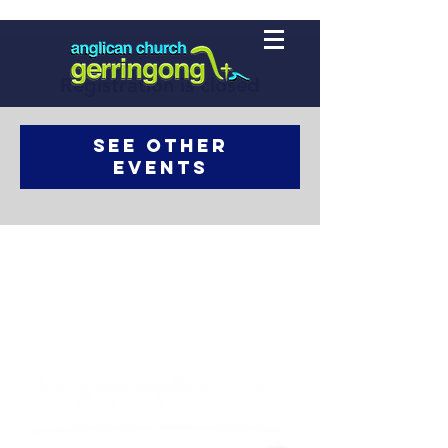
Registration is closed
See other
events