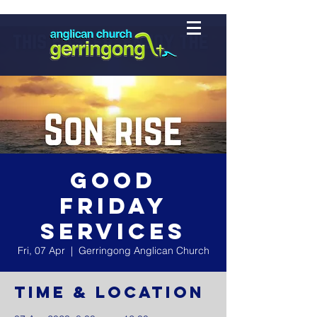
Good
Friday
Services
Fri, 07 Apr
  |  
Gerringong Anglican Church
Time & Location