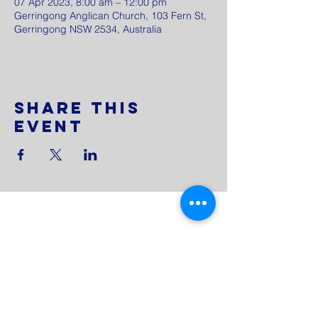
07 Apr 2023, 8:00 am – 12:00 pm
Gerringong Anglican Church, 103 Fern St,
Gerringong NSW 2534, Australia
Share This
Event
0433 251 794
admin@gerringonganglican.org.au
103 Fern Street