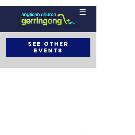
Registration is Closed
See other
events